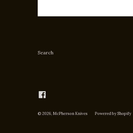
Search
Facebook
© 2026,
McPherson Knives
Powered by Shopify