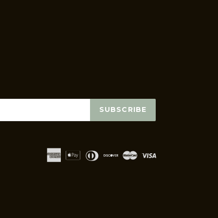
SUBSCRIBE