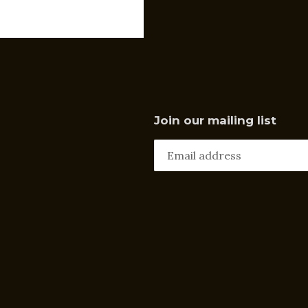
Join our mailing list