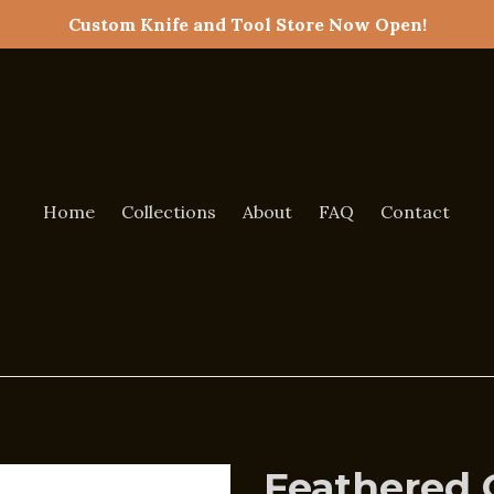
Custom Knife and Tool Store Now Open!
Home
Collections
About
FAQ
Contact
Feathered 