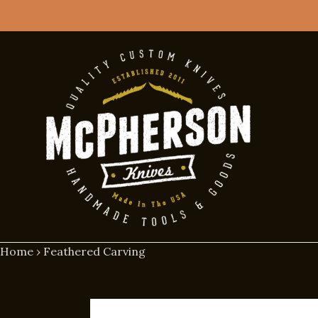
Skip
to
content
Home
›
Feathered Carving