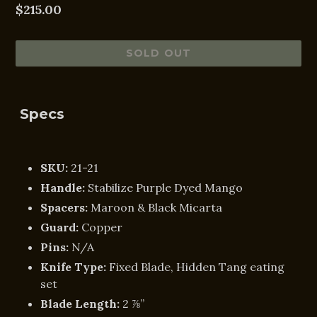
Regular
$215.00
price
SOLD OUT
Specs
SKU:
21-21
Handle:
Stabilize Purple Dyed Mango
Spacers:
Maroon & Black Micarta
Guard:
Copper
Pins:
N/A
Knife Type:
Fixed
Blade, Hidden Tang eating
set
Blade Length:
2 ⅞”