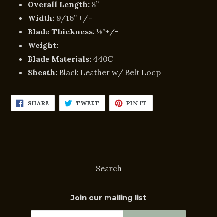
Overall Length:
8”
Width:
9/16” +/-
Blade Thickness:
⅛”+/-
Weight:
Blade Materials:
440C
Sheath:
Black Leather w/ Belt Loop
SHARE
TWEET
PIN
SHARE
TWEET
PIN IT
ON
ON
ON
FACEBOOK
TWITTER
PINTEREST
Search
Join our mailing list