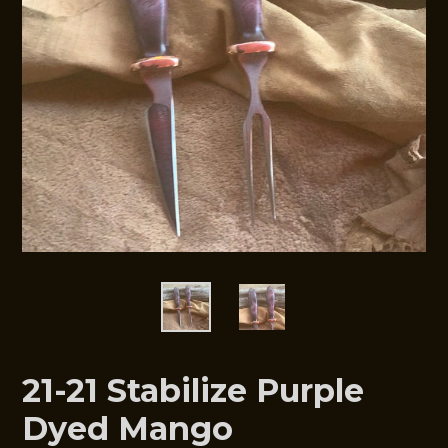
21-21 Stabilize Purple
Dyed Mango