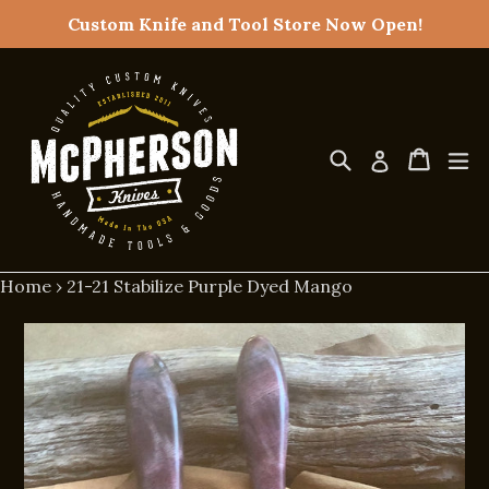
Skip
Custom Knife and Tool Store Now Open!
to
content
Search
Cart
Cart
ex
Log in
Home
›
21-21 Stabilize Purple Dyed Mango