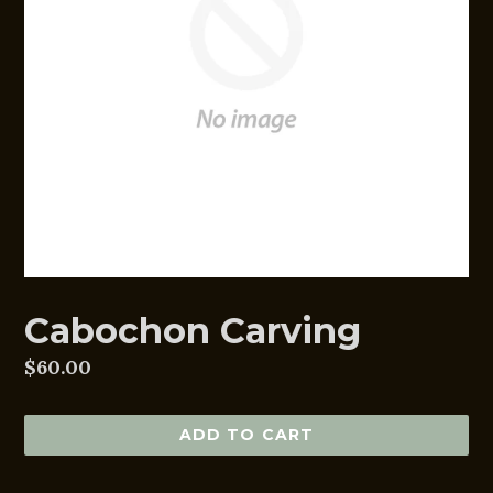
Cabochon Carving
Regular
$60.00
price
ADD TO CART