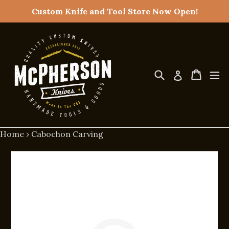
Skip
Custom Knife and Tool Store Now Open!
to
content
Search
Cart
Cart
ex
Log in
Home
›
Cabochon Carving