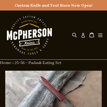
Skip
Custom Knife and Tool Store Now Open!
to
content
Search
Cart
Cart
ex
Log in
Home
›
25-56 - Padauk Eating Set