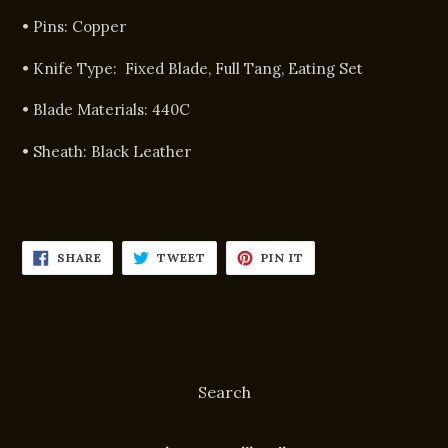
• Pins:
Copper
• Knife Type:
Fixed Blade, Full Tang, Eating Set
• Blade Materials:
440C
• Sheath:
Black Leather
SHARE
TWEET
PIN
SHARE
TWEET
PIN IT
ON
ON
ON
FACEBOOK
TWITTER
PINTEREST
Search