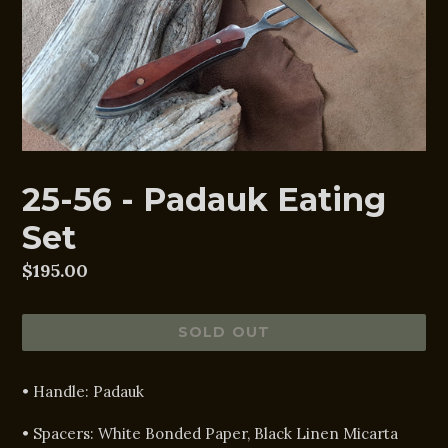
25-56 - Padauk Eating
Set
Regular
$195.00
price
SOLD OUT
• Handle:
Padauk
• Spacers:
White Bonded Paper, Black Linen Micarta